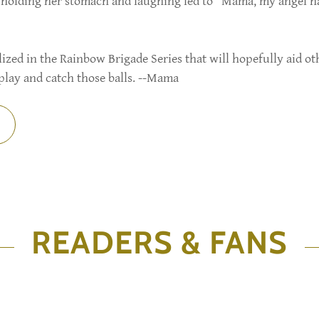
na holding her stomach and laughing led to "Mama, my angel 
ed in the Rainbow Brigade Series that will hopefully aid ot
play and catch those balls. --Mama
READERS & FANS