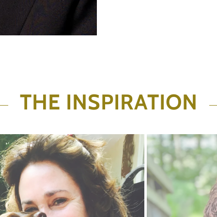
THE INSPIRATION