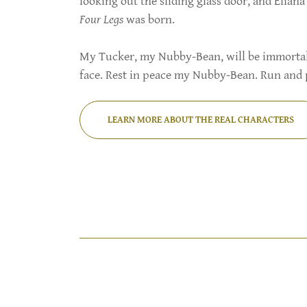
looking out the sliding glass door, and Elia
Four Legs
was born.
My Tucker, my Nubby-Bean, will be immortaliz
face. Rest in peace my Nubby-Bean. Run and 
LEARN MORE ABOUT THE REAL CHARACTERS