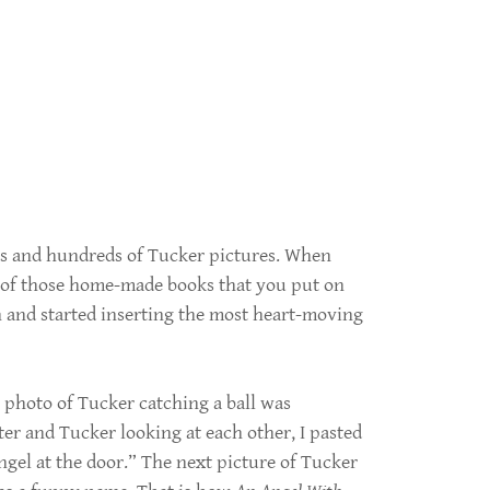
ds and hundreds of Tucker pictures. When
ne of those home-made books that you put on
on and started inserting the most heart-moving
photo of Tucker catching a ball was
er and Tucker looking at each other, I pasted
angel at the door.” The next picture of Tucker