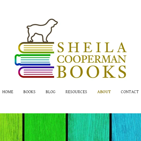
HOME
BOOKS
BLOG
RESOURCES
ABOUT
CONTACT