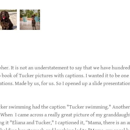
her. It is not an understatement to say that we have hundre
o book of Tucker pictures with captions. I wanted it to be o
ations. Made by us, for us. So I opened up a slide presentati
ucker swimming had the caption "Tucker swimming." Another 
 When I came across a really great picture of my granddaught
ing it "Eliana and Tucker," I captioned it, “Mama, there is an 