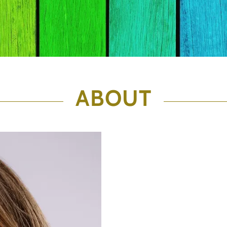
ABOUT