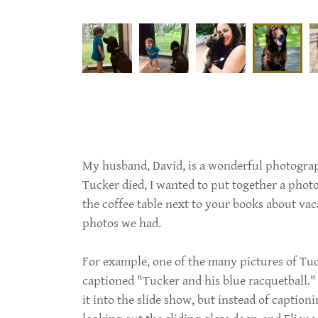
My husband, David, is a wonderful photograp
Tucker died, I wanted to put together a phot
the coffee table next to your books about vac
photos we had.
For example, one of the many pictures of T
captioned "Tucker and his blue racquetball."
it into the slide show, but instead of caption