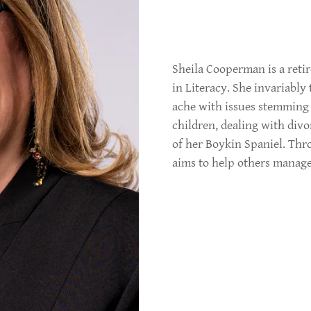
Sheila Cooperman is a reti
in Literacy. She invariably 
ache with issues stemming
children, dealing with div
of her Boykin Spaniel. Thr
aims to help others manage 