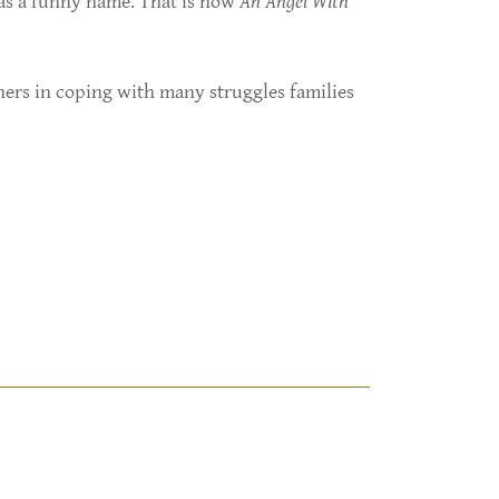
has a funny name. That is how
An Angel With
hers in coping with many struggles families