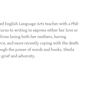
red English Language Arts teacher with a PhD
turns to writing to express either her love or
 from losing both her mothers, having
orce, and more recently coping with the death
ough the power of words and books, Sheila
grief and adversity.